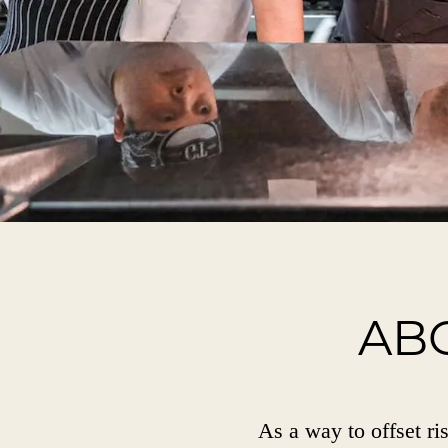
AB
As a way to offset ris