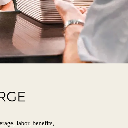
RGE
erage, labor, benefits,