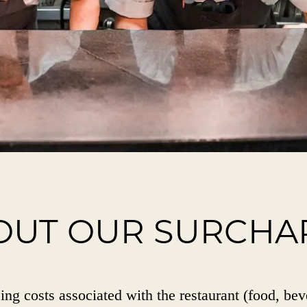
OUT OUR SURCHA
ing costs associated with the restaurant (food, bev