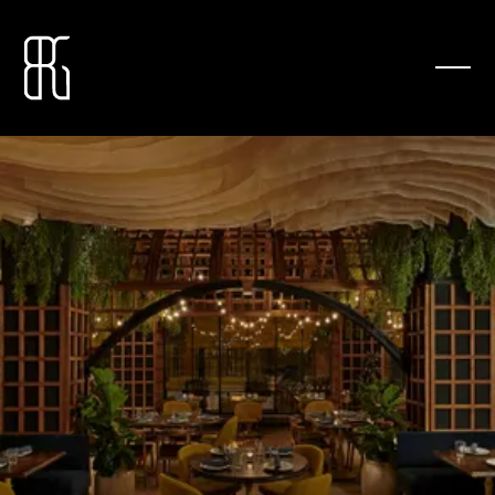
YOUR NEIGHBORHOOD ITALIAN