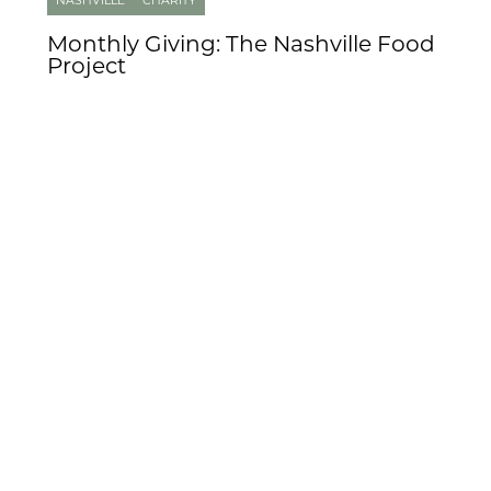
NASHVILLE
CHARITY
Monthly Giving: The Nashville Food
Project