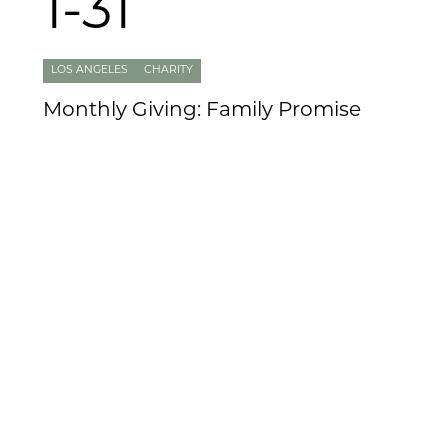
1-31
LOS ANGELES
CHARITY
Monthly Giving: Family Promise