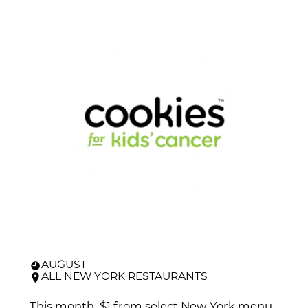
AUGUST
ALL NEW YORK RESTAURANTS
This month, $1 from select New York menu