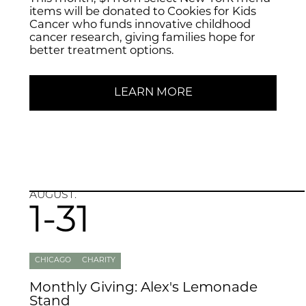
items will be donated to Cookies for Kids
Cancer who funds innovative childhood
cancer research, giving families hope for
better treatment options.
LEARN MORE
AUGUST.
1-31
CHICAGO
CHARITY
Monthly Giving: Alex's Lemonade
Stand