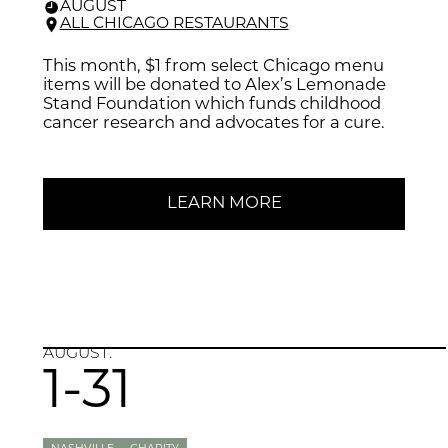
AUGUST
ALL CHICAGO RESTAURANTS
This month, $1 from select Chicago menu
items will be donated to Alex’s Lemonade
Stand Foundation which funds childhood
cancer research and advocates for a cure.
LEARN MORE
AUGUST.
1-31