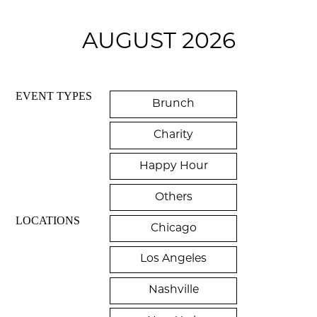
AUGUST 2026
EVENT TYPES
Brunch
Charity
Happy Hour
Others
LOCATIONS
Chicago
Los Angeles
Nashville