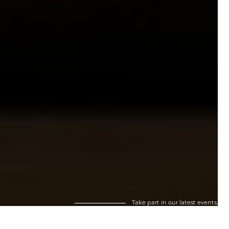
Take part in our latest events.