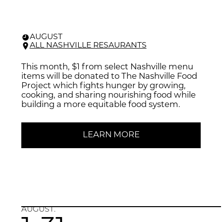
AUGUST
ALL NASHVILLE RESAURANTS
This month, $1 from select Nashville menu
items will be donated to The Nashville Food
Project which fights hunger by growing,
cooking, and sharing nourishing food while
building a more equitable food system.
LEARN MORE
AUGUST.