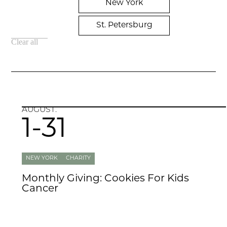
New York
St. Petersburg
Clear all
AUGUST.
1-31
NEW YORK
CHARITY
Monthly Giving: Cookies For Kids
Cancer