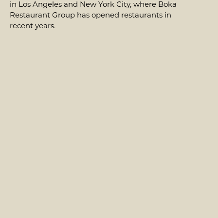
in Los Angeles and New York City, where Boka
Restaurant Group has opened restaurants in
recent years.