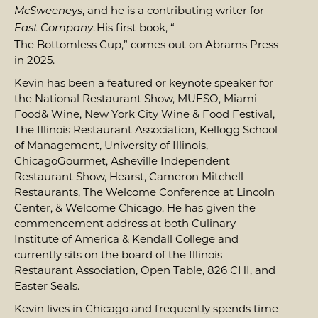
, and he is a contributing writer for
McSweeneys
. His first book, “
Fast Company
The Bottomless Cup
,” comes out on Abrams Press
in 2025.
Kevin has been a featured or keynote speaker for
the National Restaurant Show, MUFSO, Miami
Food& Wine, New York City Wine & Food Festival,
The Illinois Restaurant Association, Kellogg School
of Management, University of Illinois,
ChicagoGourmet, Asheville Independent
Restaurant Show, Hearst, Cameron Mitchell
Restaurants, The Welcome Conference at Lincoln
Center, & Welcome Chicago. He has given the
commencement address at both Culinary
Institute of America & Kendall College and
currently sits on the board of the Illinois
Restaurant Association, Open Table, 826 CHI, and
Easter Seals.
Kevin lives in Chicago and frequently spends time