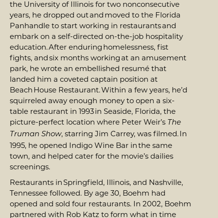
the University of Illinois for two nonconsecutive
years, he dropped out and moved to the Florida
Panhandle to start working in restaurants and
embark on a self-directed on-the-job hospitality
education. After enduring homelessness, fist
fights, and six months working at an amusement
park, he wrote an embellished resumé that
landed him a coveted captain position at
Beach House Restaurant. Within a few years, he’d
squirreled away enough money to open a six-
table restaurant in 1993 in Seaside, Florida, the
picture-perfect location where Peter Weir’s
The
, starring Jim Carrey, was filmed. In
Truman Show
1995, he opened Indigo Wine Bar in the same
town, and helped cater for the movie’s dailies
screenings.
Restaurants in Springfield, Illinois, and Nashville,
Tennessee followed. By age 30, Boehm had
opened and sold four restaurants. In 2002, Boehm
partnered with Rob Katz to form what in time