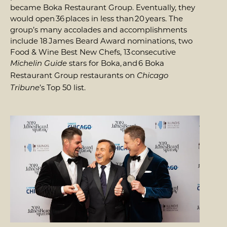
became Boka Restaurant Group. Eventually, they
would open 36 places in less than 20 years. The
group’s many accolades and accomplishments
include 18 James Beard Award nominations, two
Food & Wine Best New Chefs, 13 consecutive
stars for Boka, and 6 Boka
Michelin Guide
Restaurant Group restaurants on
Chicago
’s Top 50 list.
Tribune