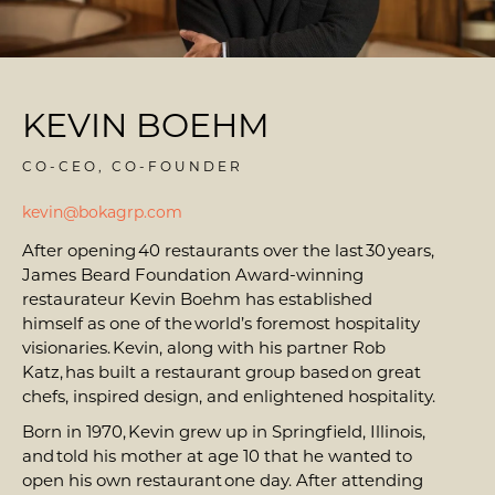
KEVIN BOEHM
CO-CEO, CO-FOUNDER
kevin@bokagrp.com
After opening 40 restaurants over the last 30 years,
James Beard Foundation Award-winning
restaurateur Kevin Boehm has established
himself as one of the world’s foremost hospitality
visionaries. Kevin, along with his partner Rob
Katz, has built a restaurant group based on great
chefs, inspired design, and enlightened hospitality.
Born in 1970, Kevin grew up in Springfield, Illinois,
and told his mother at age 10 that he wanted to
open his own restaurant one day. After attending