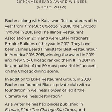
2019 JAMES BEARD AWARD WINNERS
(PHOTO: WTTW)
Boehm, along with Katz, won Restaurateurs of the
year from
in 2010, the
TimeOut Chicago
Chicago
in 2011, and The Illinois Restaurant
Tribune
Association in 2017, and were Eater National’s
Empire Builders of the year in 2012. They have
been James Beard Finalists for Best Restaurateur
in America 2016-2019, winning the award in 2019,
and New City Chicago ranked them #1 in 2017 in
its annual list of the 50 most powerful influencers
on the Chicago dining scene.
In addition to Boka Restaurant Group, in 2020
Boehm co-founded Bian, a private club with a
foundation in wellness.
called it “the
Forbes
ultimate wellness destination.”
As a writer he has had pieces published in
,
,
, and
Esquire
Plate
The Chicago Sun Times